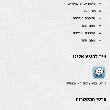
קישורים שימושיים
צור קשר
הצהרת נגישות
מפת אתר
הצהרת נגישות
מפת אתר
איך להגיע אלינו
Waze
ניווט באמצעות ה-
פרטי התקשרות