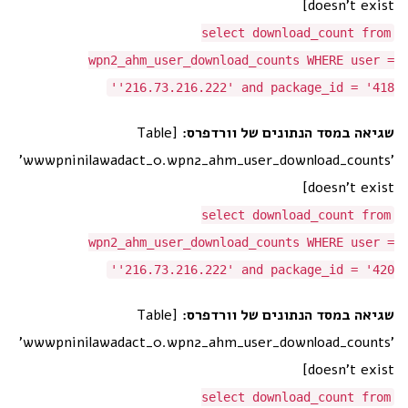
doesn't exist]
select download_count from
wpn2_ahm_user_download_counts WHERE user =
'216.73.216.222' and package_id = '418'
[Table
שגיאה במסד הנתונים של וורדפרס:
'wwwpninilawadact_0.wpn2_ahm_user_download_counts'
doesn't exist]
select download_count from
wpn2_ahm_user_download_counts WHERE user =
'216.73.216.222' and package_id = '420'
[Table
שגיאה במסד הנתונים של וורדפרס:
'wwwpninilawadact_0.wpn2_ahm_user_download_counts'
doesn't exist]
select download_count from