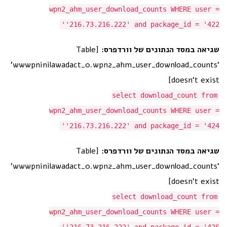
wpn2_ahm_user_download_counts WHERE user =
'216.73.216.222' and package_id = '422'
[Table
שגיאה במסד הנתונים של וורדפרס:
'wwwpninilawadact_0.wpn2_ahm_user_download_counts'
doesn't exist]
select download_count from
wpn2_ahm_user_download_counts WHERE user =
'216.73.216.222' and package_id = '424'
[Table
שגיאה במסד הנתונים של וורדפרס:
'wwwpninilawadact_0.wpn2_ahm_user_download_counts'
doesn't exist]
select download_count from
wpn2_ahm_user_download_counts WHERE user =