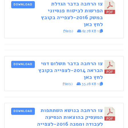
צו הרחבה בדבר הגדלת
DOWNLOAD
הפרשות לביטוח פנסיוני
במשק 2016-לצפייה בקובץ
לחץ כאן
62.78 KB
1 file(s)
צו הרחבה בדבר תשלום דמי
DOWNLOAD
הבראה 2014-לצפייה בקובץ
לחץ כאן
33.28 KB
1 file(s)
צו הרחבה בנושא השתתפות
DOWNLOAD
המעסיק בהוצאות הנסיעה
לעבודה וממנה 2016-לצפייה