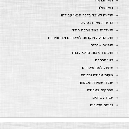
דמי הבראה
דמי מחלה
הודעה לעובד בדבר תנאי עבודתו
החזר הוצאות נסיעה
היעדרות בשל מחלת הילד
חוק הודעה מוקדמת לפיטורים ולהתפטרות
חופשה שנתית
חוקים ותקנות בדיני עבודה
צווי הרחבה
שימוע לפני פיטורים
שעות עבודה ומנוחה
עובדי שמירה ואבטחה
הפסקות בעבודה
עבודה בחגים
זכויות מלצרים