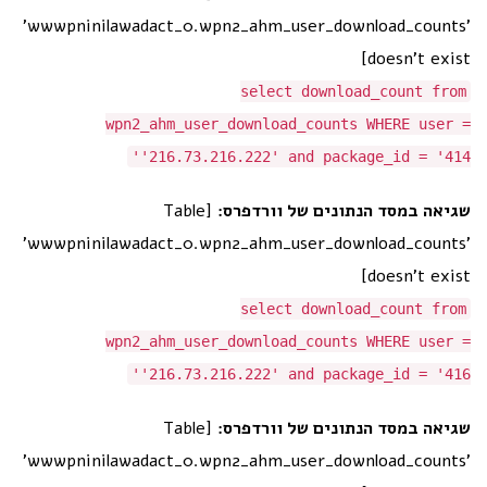
'wwwpninilawadact_0.wpn2_ahm_user_download_counts'
doesn't exist]
select download_count from
wpn2_ahm_user_download_counts WHERE user =
'216.73.216.222' and package_id = '414'
[Table
שגיאה במסד הנתונים של וורדפרס:
'wwwpninilawadact_0.wpn2_ahm_user_download_counts'
doesn't exist]
select download_count from
wpn2_ahm_user_download_counts WHERE user =
'216.73.216.222' and package_id = '416'
[Table
שגיאה במסד הנתונים של וורדפרס:
'wwwpninilawadact_0.wpn2_ahm_user_download_counts'