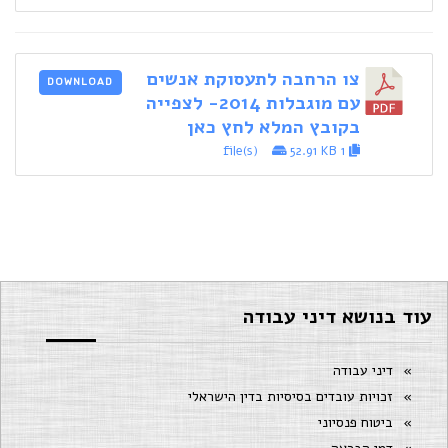
צו הרחבה לתעסוקת אנשים
DOWNLOAD
עם מוגבלות 2014- לצפייה
בקובץ המלא לחץ כאן
52.91 KB
1 file(s)
עוד בנושא דיני עבודה
דיני עבודה
זכויות עובדים בסיסיות בדין הישראלי
ביטוח פנסיוני