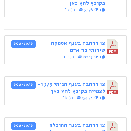
בקובץ לחץ כאן
57.78 KB
1 file(s)
צו הרחבה בענף אספקת
DOWNLOAD
שירותי כח אדם
281.19 KB
1 file(s)
צו הרחבה בענף הגומי 1979-
DOWNLOAD
לצפייה בקובץ לחץ כאן
154.54 KB
1 file(s)
צו הרחבה בענף ההובלה
DOWNLOAD