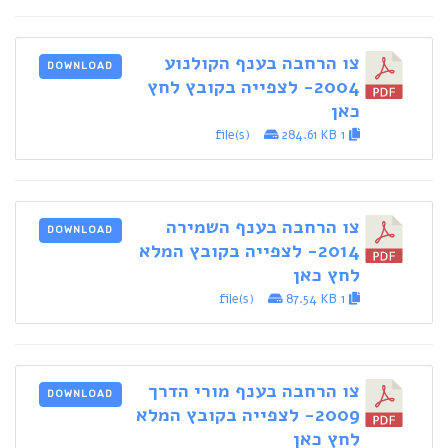
צו הרחבה בענף הקולנוע
DOWNLOAD
2004- לצפייה בקובץ לחץ
כאן
284.61 KB
1 file(s)
צו הרחבה בענף השמירה
DOWNLOAD
2014- לצפייה בקובץ המלא
לחץ כאן
87.54 KB
1 file(s)
צו הרחבה בענף מורי הדרך
DOWNLOAD
2009- לצפייה בקובץ המלא
לחץ כאן