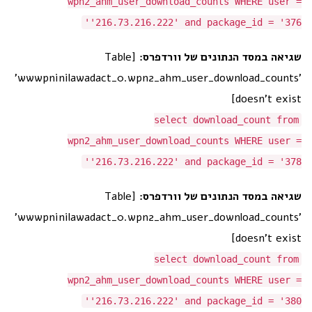
wpn2_ahm_user_download_counts WHERE user =
'216.73.216.222' and package_id = '376'
[Table
שגיאה במסד הנתונים של וורדפרס:
'wwwpninilawadact_0.wpn2_ahm_user_download_counts'
doesn't exist]
select download_count from
wpn2_ahm_user_download_counts WHERE user =
'216.73.216.222' and package_id = '378'
[Table
שגיאה במסד הנתונים של וורדפרס:
'wwwpninilawadact_0.wpn2_ahm_user_download_counts'
doesn't exist]
select download_count from
wpn2_ahm_user_download_counts WHERE user =
'216.73.216.222' and package_id = '380'