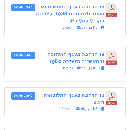
צו הרחבה בענף היצוא יבוא
DOWNLOAD
מסחר ושירותים 1988-לצפייה
בקובץ לחץ כאן
273.41 KB
1 file(s)
צו הרחבה בענף המלאכה
DOWNLOAD
והתעשייה הזעירה 1980
146.55 KB
1 file(s)
צו הרחבה בענף המלונאות
DOWNLOAD
2011
865.70 KB
1 file(s)