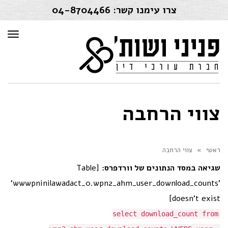
04-8704466
צרו עימנו קשר:
פריט
צווי הרחבה
צווי הרחבה
»
ראשי
[Table
שגיאה במסד הנתונים של וורדפרס:
'wwwpninilawadact_0.wpn2_ahm_user_download_counts'
doesn't exist]
select download_count from