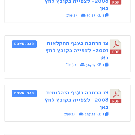
2008- לצפייה בקובץ לחץ
כאן
59.23 KB
1 file(s)
צו הרחבה בענף החקלאות
DOWNLOAD
2001- לצפייה בקובץ לחץ
כאן
314.17 KB
1 file(s)
צו הרחבה בענף היהלומים
DOWNLOAD
2008- לצפייה בקובץ לחץ
כאן
437.52 KB
1 file(s)