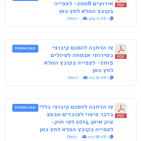
אירועים 2008- לצפייה
בקובץ המלא לחץ כאן
469.13 KB
1 file(s)
צו הרחבה להסכם קיבוצי
DOWNLOAD
בשירותי אבטחה לטיולים
2015- לצפייה בקובץ המלא
לחץ כאן
105.62 KB
1 file(s)
צו הרחבה להסכם קיבוצי כללי
DOWNLOAD
בדבר פיצוי לעובדים מבצע
צוק איתן 2014 לפי חוק-
לצפייה בקובץ המלא לחץ כאן
103.88 KB
1 file(s)