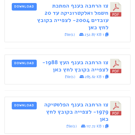
צו הרחבה בענף המתכת
DOWNLOAD
חשמל ואלקטרוניקה עד 20
עובדים 2004- לצפייה בקובץ
לחץ כאן
232.87 KB
1 file(s)
צו הרחבה בענף העץ 1988-
DOWNLOAD
לצפייה בקובץ לחץ כאן
285.62 KB
1 file(s)
צו הרחבה בענף הפלסטיקה
DOWNLOAD
1979- לצפייה בקובץ לחץ
כאן
117.72 KB
1 file(s)