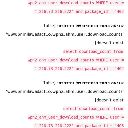
wpn2_ahm_user_download_counts WHERE user =
'216.73.216.222' and package_id = '402'
[Table
שגיאה במסד הנתונים של וורדפרס:
'wwwpninilawadact_0.wpn2_ahm_user_download_counts'
doesn't exist]
select download_count from
wpn2_ahm_user_download_counts WHERE user =
'216.73.216.222' and package_id = '404'
[Table
שגיאה במסד הנתונים של וורדפרס:
'wwwpninilawadact_0.wpn2_ahm_user_download_counts'
doesn't exist]
select download_count from
wpn2_ahm_user_download_counts WHERE user =
'216.73.216.222' and package_id = '408'