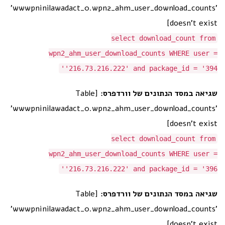
'wwwpninilawadact_0.wpn2_ahm_user_download_counts'
doesn't exist]
select download_count from
wpn2_ahm_user_download_counts WHERE user =
'216.73.216.222' and package_id = '394'
[Table
שגיאה במסד הנתונים של וורדפרס:
'wwwpninilawadact_0.wpn2_ahm_user_download_counts'
doesn't exist]
select download_count from
wpn2_ahm_user_download_counts WHERE user =
'216.73.216.222' and package_id = '396'
[Table
שגיאה במסד הנתונים של וורדפרס:
'wwwpninilawadact_0.wpn2_ahm_user_download_counts'
doesn't exist]