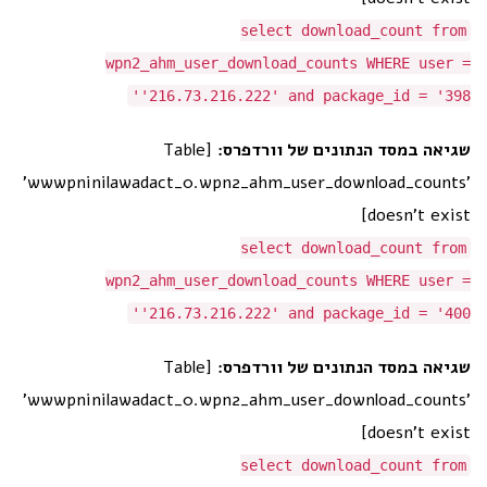
select download_count from
wpn2_ahm_user_download_counts WHERE user =
'216.73.216.222' and package_id = '398'
[Table
שגיאה במסד הנתונים של וורדפרס:
'wwwpninilawadact_0.wpn2_ahm_user_download_counts'
doesn't exist]
select download_count from
wpn2_ahm_user_download_counts WHERE user =
'216.73.216.222' and package_id = '400'
[Table
שגיאה במסד הנתונים של וורדפרס:
'wwwpninilawadact_0.wpn2_ahm_user_download_counts'
doesn't exist]
select download_count from