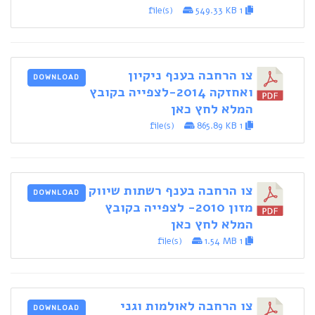
549.33 KB
1 file(s)
צו הרחבה בענף ניקיון
DOWNLOAD
ואחזקה 2014-לצפייה בקובץ
המלא לחץ כאן
865.89 KB
1 file(s)
צו הרחבה בענף רשתות שיווק
DOWNLOAD
מזון 2010- לצפייה בקובץ
המלא לחץ כאן
1.54 MB
1 file(s)
צו הרחבה לאולמות וגני
DOWNLOAD