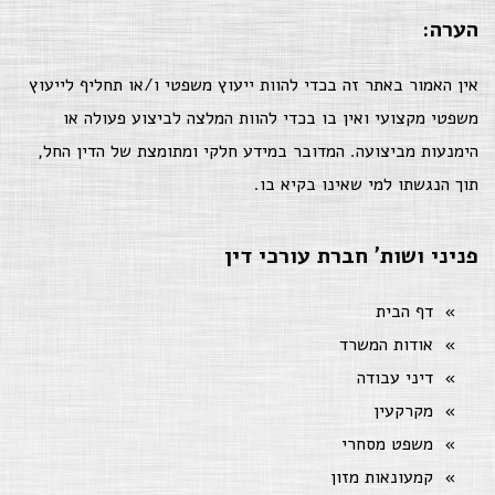
הערה:
אין האמור באתר זה בכדי להוות ייעוץ משפטי ו/או תחליף לייעוץ
משפטי מקצועי ואין בו בכדי להוות המלצה לביצוע פעולה או
הימנעות מביצועה. המדובר במידע חלקי ומתומצת של הדין החל,
תוך הנגשתו למי שאינו בקיא בו.
פניני ושות' חברת עורכי דין
דף הבית
אודות המשרד
דיני עבודה
מקרקעין
משפט מסחרי
קמעונאות מזון