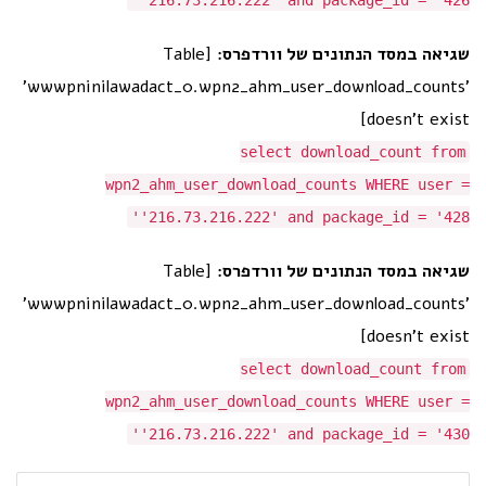
'216.73.216.222' and package_id = '426'
[Table
שגיאה במסד הנתונים של וורדפרס:
'wwwpninilawadact_0.wpn2_ahm_user_download_counts'
doesn't exist]
select download_count from
wpn2_ahm_user_download_counts WHERE user =
'216.73.216.222' and package_id = '428'
[Table
שגיאה במסד הנתונים של וורדפרס:
'wwwpninilawadact_0.wpn2_ahm_user_download_counts'
doesn't exist]
select download_count from
wpn2_ahm_user_download_counts WHERE user =
'216.73.216.222' and package_id = '430'