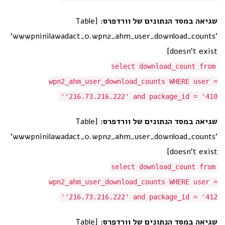
[Table
שגיאה במסד הנתונים של וורדפרס:
'wwwpninilawadact_0.wpn2_ahm_user_download_counts'
doesn't exist]
select download_count from
wpn2_ahm_user_download_counts WHERE user =
'216.73.216.222' and package_id = '410'
[Table
שגיאה במסד הנתונים של וורדפרס:
'wwwpninilawadact_0.wpn2_ahm_user_download_counts'
doesn't exist]
select download_count from
wpn2_ahm_user_download_counts WHERE user =
'216.73.216.222' and package_id = '412'
[Table
שגיאה במסד הנתונים של וורדפרס: