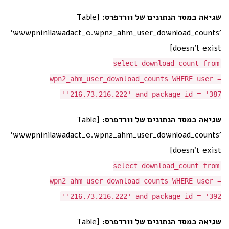
[Table
שגיאה במסד הנתונים של וורדפרס:
'wwwpninilawadact_0.wpn2_ahm_user_download_counts'
doesn't exist]
select download_count from
wpn2_ahm_user_download_counts WHERE user =
'216.73.216.222' and package_id = '387'
[Table
שגיאה במסד הנתונים של וורדפרס:
'wwwpninilawadact_0.wpn2_ahm_user_download_counts'
doesn't exist]
select download_count from
wpn2_ahm_user_download_counts WHERE user =
'216.73.216.222' and package_id = '392'
[Table
שגיאה במסד הנתונים של וורדפרס: